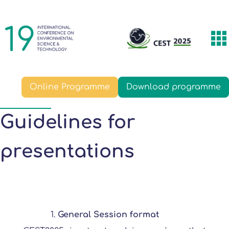
Skip
Main
to
navigation
main
T
content
m
Online Programme
Download programme
Guidelines for
presentations
General Session format