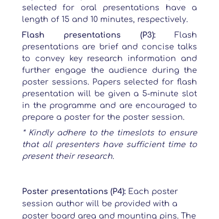
selected for oral presentations have a
length of 15 and 10 minutes, respectively.
Flash presentations (P3):
Flash
presentations are brief and concise talks
to convey key research information and
further engage the audience during the
poster sessions. Papers selected for flash
presentation will be given a 5-minute slot
in the programme and are encouraged to
prepare a poster for the poster session.
* Kindly adhere to the timeslots to ensure
that all presenters have sufficient time to
present their research.
Poster presentations (P4):
Each poster
session author will be provided with a
poster board area and mounting pins. The