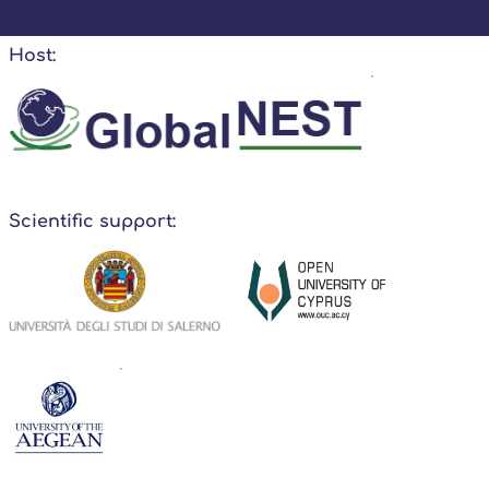
Host:
Scientific support: