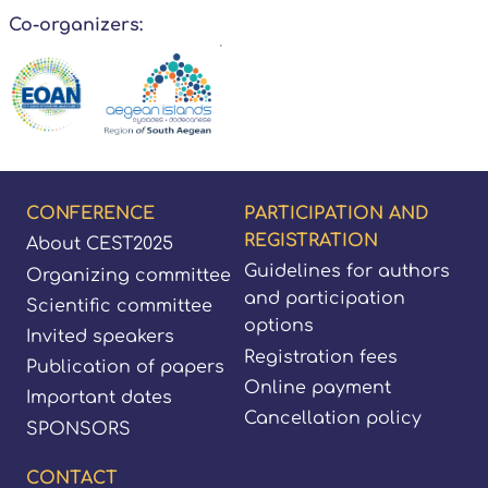
Co-organizers:
Footer
CONFERENCE
PARTICIPATION AND
REGISTRATION
About CEST2025
Guidelines for authors
Organizing committee
and participation
Scientific committee
options
Invited speakers
Registration fees
Publication of papers
Online payment
Important dates
Cancellation policy
SPONSORS
CONTACT