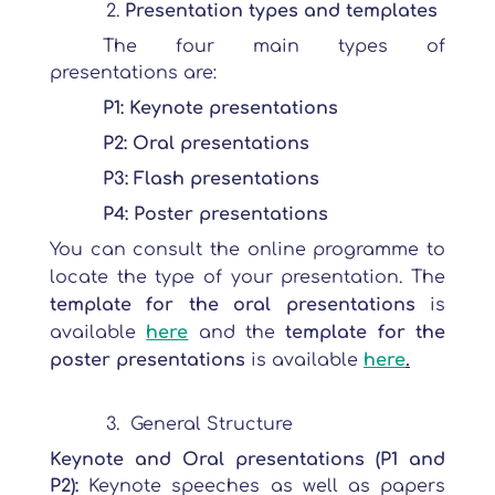
Presentation types and templates
The four main types of
presentations are:
P1: Keynote presentations
P2: Oral presentations
P3: Flash presentations
P4: Poster presentations
You can consult the online programme to
locate the type of your presentation. The
template for the oral presentations
is
available
here
and the
template for the
poster presentations
is available
here
.
General Structure
Keynote and Oral presentations (P1 and
P2):
Keynote speeches as well as papers