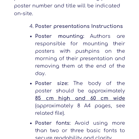
poster number and title will be indicated
on-site.
Poster presentations Instructions
Poster mounting:
Authors are
responsible for mounting their
posters with pushpins on the
morning of their presentation and
removing them at the end of the
day.
Poster size:
The body of the
poster should be approximately
85 cm high and 60 cm wide
(approximately 8 A4 pages, see
related file).
Poster fonts:
Avoid using more
than two or three basic fonts to
secure readability and clarity.