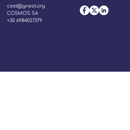
cest@gnest.org
COSMOS SA
+30 6984027379