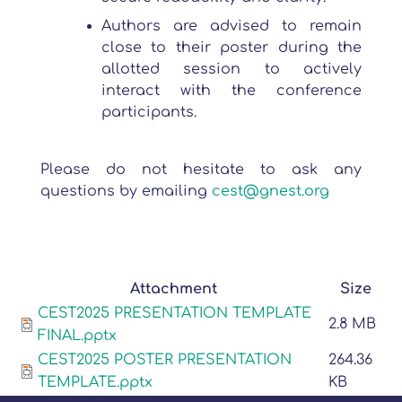
Authors are advised to remain
close to their poster during the
allotted session to actively
interact with the conference
participants.
Please do not hesitate to ask any
questions by emailing
cest@gnest.org
Attachment
Size
CEST2025 PRESENTATION TEMPLATE
2.8 MB
FINAL.pptx
CEST2025 POSTER PRESENTATION
264.36
TEMPLATE.pptx
KB