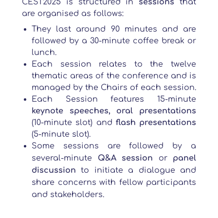
CEST2025 is structured in
sessions
that
are organised as follows:
They last around 90 minutes and are
followed by a 30-minute coffee break or
lunch.
Each session relates to the twelve
thematic areas of the conference and is
managed by the Chairs of each session.
Each Session features 15-minute
keynote speeches, oral presentations
(10-minute slot) and
flash presentations
(5-minute slot).
Some sessions are followed by a
several-minute
Q&A session
or
panel
discussion
to initiate a dialogue and
share concerns with fellow participants
and stakeholders.