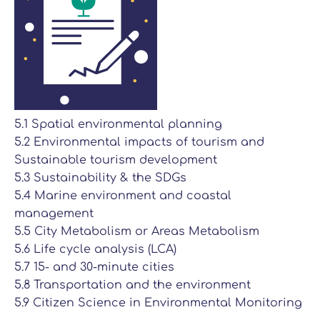
5.1 Spatial environmental planning
5.2 Environmental impacts of tourism and
Sustainable tourism development
5.3 Sustainability & the SDGs
5.4 Marine environment and coastal
management
5.5 City Metabolism or Areas Metabolism
5.6 Life cycle analysis (LCA)
5.7 15- and 30-minute cities
5.8 Transportation and the environment
5.9 Citizen Science in Environmental Monitoring