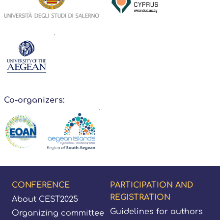
Co-organizers:
Footer
CONFERENCE
PARTICIPATION AND
REGISTRATION
About CEST2025
Guidelines for authors
Organizing committee