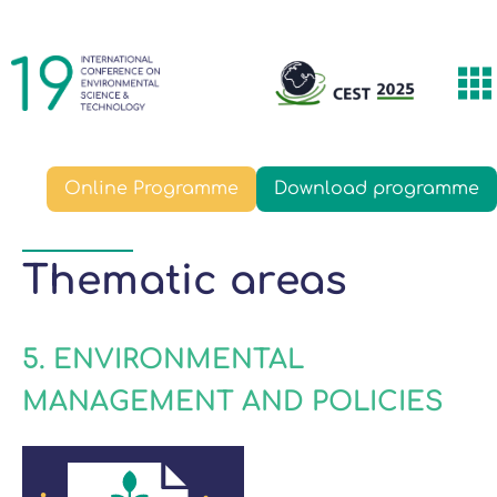
Skip
Main
to
navigation
main
T
content
m
Online Programme
Download programme
Thematic areas
5. ENVIRONMENTAL
MANAGEMENT AND POLICIES