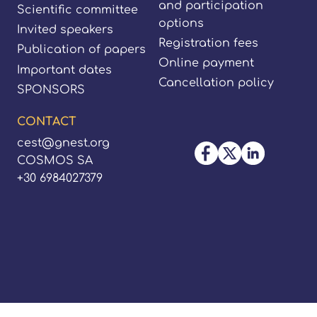
and participation
Scientific committee
options
Invited speakers
Registration fees
Publication of papers
Online payment
Important dates
Cancellation policy
SPONSORS
CONTACT
cest@gnest.org
COSMOS SA
+30 6984027379