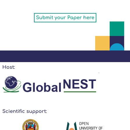
Submit your Paper here
Host:
Scientific support: